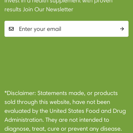
Invest in a health supplement with proven
results Join Our Newsletter
Shop
About
Contact
Privacy
Refund
Terms of
*Disclaimer: Statements made, or products
Us
Policy
Policy
Service
sold through this website, have not been
evaluated by the United States Food and Drug
Administration. They are not intended to
diagnose, treat, cure or prevent any disease.