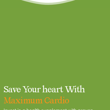
Confirm your age
Are you 18 years old or older?
NO, I'M NOT
YES, I AM
Save Your heart With
Maximum Cardio