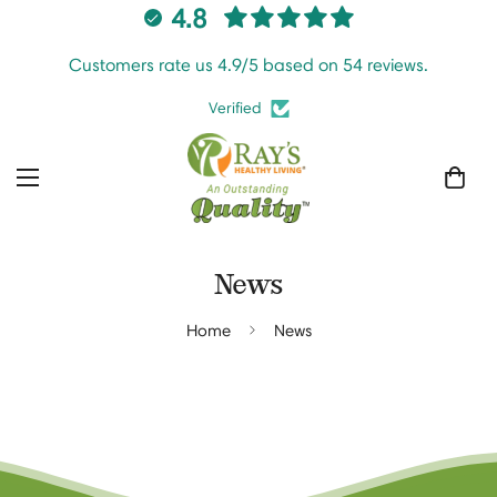
4.8
Customers rate us 4.9/5 based on 54 reviews.
Verified
News
Home
News